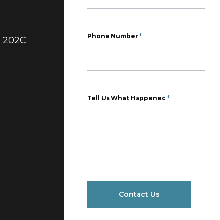
Phone Number
*
e 202C
Tell Us What Happened
*
Contact Us