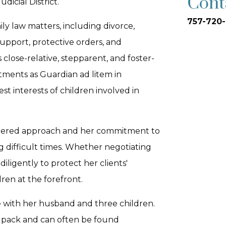
Cont
dicial District.
757-720-
ily law matters, including divorce,
support, protective orders, and
close-relative, stepparent, and foster-
tments as Guardian ad litem in
t interests of children involved in
centered approach and her commitment to
g difficult times. Whether negotiating
iligently to protect her clients'
ren at the forefront.
e with her husband and three children.
t pack and can often be found