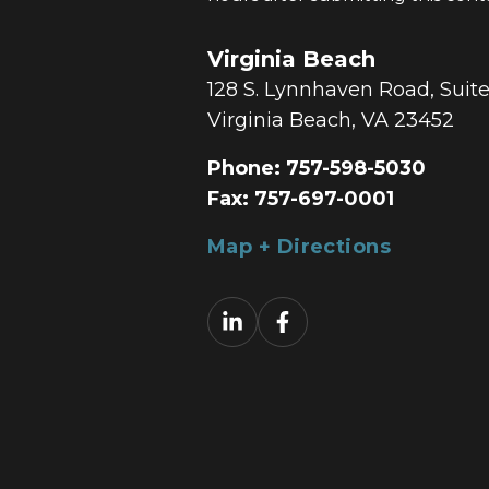
Virginia Beach
128 S. Lynnhaven Road, Suit
Virginia Beach, VA 23452
Phone:
757-598-5030
Fax:
757-697-0001
Map + Directions