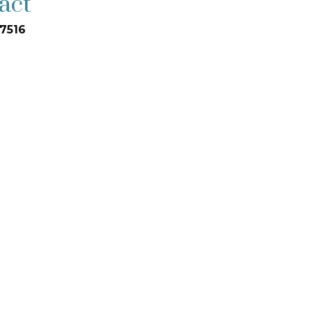
act
7516