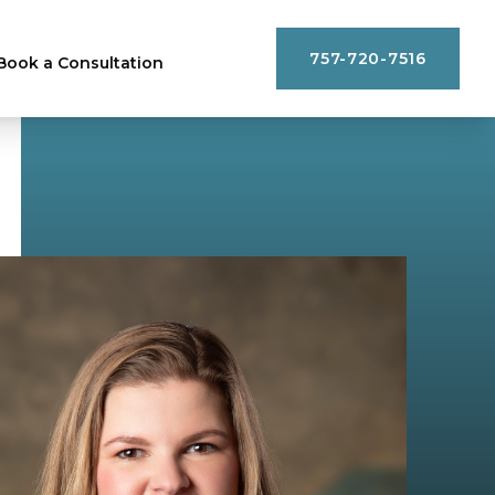
757-720-7516
Book a Consultation