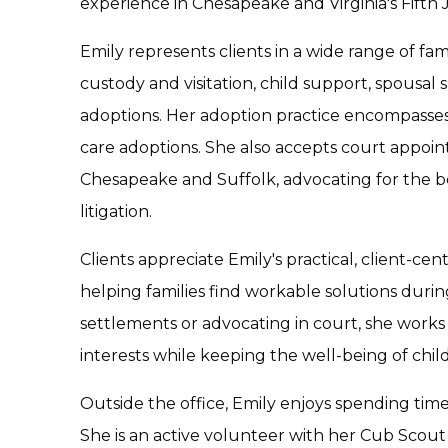
experience in Chesapeake and Virginia's Fifth Ju
Emily represents clients in a wide range of fam
custody and visitation, child support, spousal 
adoptions. Her adoption practice encompasses 
care adoptions. She also accepts court appoin
Chesapeake and Suffolk, advocating for the bes
litigation.
Clients appreciate Emily's practical, client-
helping families find workable solutions durin
settlements or advocating in court, she works d
interests while keeping the well-being of child
Outside the office, Emily enjoys spending tim
She is an active volunteer with her Cub Scou