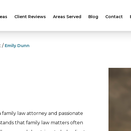
reas
Client Reviews
Areas Served
Blog
Contact
/
t
Emily Dunn
 a family law attorney and passionate
stands that family law matters often