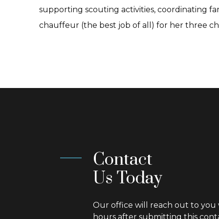
supporting scouting activities, coordinating f
chauffeur (the best job of all) for her three ch
Contact
Us Today
Our office will reach out to you 
hours after submitting this cont