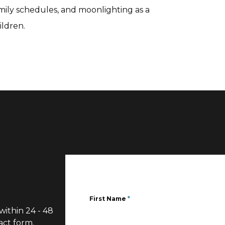
amily schedules, and moonlighting as a
ildren.
First Name
*
within 24 - 48
act form.