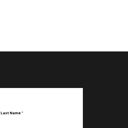
Last Name
*