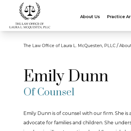
About Us
Practice A
/
The Law Office of Laura L. McQuesten, PLLC
Abou
Emily Dunn
Of Counsel
Emily Dunn is of counsel with our firm. She is
advocate for families and children. She under