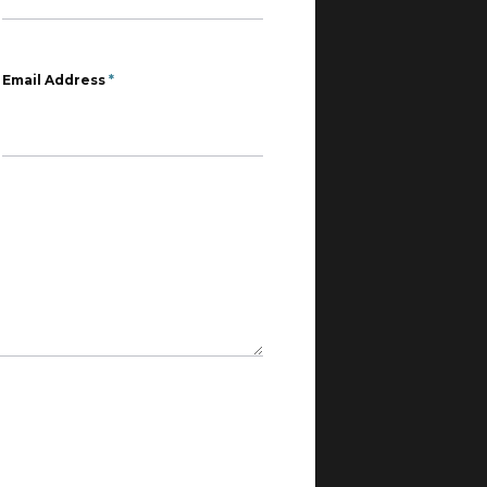
Email Address
*