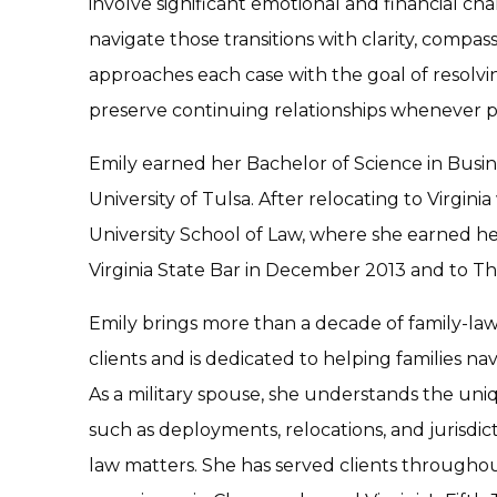
involve significant emotional and financial chal
navigate those transitions with clarity, compas
approaches each case with the goal of resolvin
preserve continuing relationships whenever po
Emily earned her Bachelor of Science in Busin
University of Tulsa. After relocating to Virgi
University School of Law, where she earned he
Virginia State Bar in December 2013 and to The
Emily brings more than a decade of family-law
clients and is dedicated to helping families nav
As a military spouse, she understands the uniq
such as deployments, relocations, and jurisdict
law matters. She has served clients througho