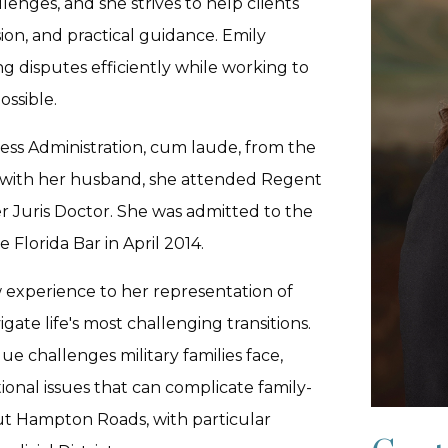
lenges, and she strives to help clients
sion, and practical guidance. Emily
g disputes efficiently while working to
ssible.
ess Administration, cum laude, from the
nia with her husband, she attended Regent
r Juris Doctor. She was admitted to the
 Florida Bar in April 2014.
 experience to her representation of
igate life's most challenging transitions.
ue challenges military families face,
ional issues that can complicate family-
ut Hampton Roads, with particular