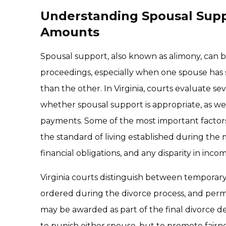
Understanding Spousal Supp
Amounts
Spousal support, also known as alimony, can b
proceedings, especially when one spouse has s
than the other. In Virginia, courts evaluate se
whether spousal support is appropriate, as we
payments. Some of the most important factors
the standard of living established during the m
financial obligations, and any disparity in inco
Virginia courts distinguish between temporar
ordered during the divorce process, and perm
may be awarded as part of the final divorce de
to punish either spouse, but to promote fairne