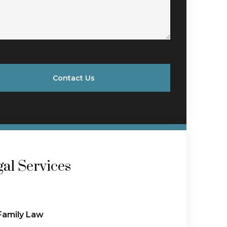
Contact Us
al Services
Family Law