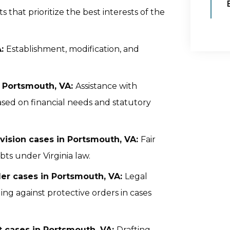
that prioritize the best interests of the
A:
Establishment, modification, and
n Portsmouth, VA:
Assistance with
sed on financial needs and statutory
ivision cases in Portsmouth, VA:
Fair
ebts under Virginia law.
er cases in Portsmouth, VA:
Legal
ing against protective orders in cases
 cases in Portsmouth, VA:
Drafting,