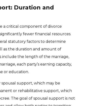
ort: Duration and
e a critical component of divorce
ignificantly fewer financial resources
veral statutory factors to determine
ll as the duration and amount of
 include the length of the marriage,
arriage, each party’s earning capacity,
me or education.
y spousal support, which may be
anent or rehabilitative support, which
cree. The goal of spousal support is not
ss and allow both parties to transition