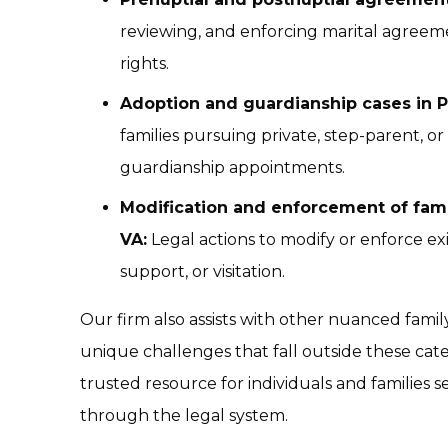
reviewing, and enforcing marital agreemen
rights.
Adoption and guardianship cases in 
families pursuing private, step-parent, or
guardianship appointments.
Modification and enforcement of fami
VA:
Legal actions to modify or enforce exi
support, or visitation.
Our firm also assists with other nuanced fami
unique challenges that fall outside these cat
trusted resource for individuals and families see
through the legal system.