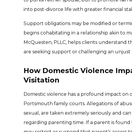
into post-divorce life with greater financial stabi
Support obligations may be modified or termin
begins cohabitating in a relationship akin to m
McQuesten, PLLC, helps clients understand the
are seeking support or challenging an unjust
How Domestic Violence Imp
Visitation
Domestic violence has a profound impact on cu
Portsmouth family courts. Allegations of abus
sexual, are taken extremely seriously and can 
regarding parenting time. If a parent is found
may restrict or suspend that parent’s access to