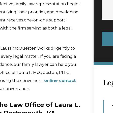
ffective family law representation begins
entifying their priorities, and developing
client receives one-on-one support
ith the firm serving as both a legal
, Laura McQuesten works diligently to
n every legal matter. If you are facing a
dance, our family lawyer can help you
Office of Laura L. McQuesten, PLLC
n using the convenient
online contact
Leg
 a conversation.
he Law Office of Laura L.
n Portsmouth, VA