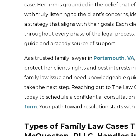
case. Her firm is grounded in the belief that e
with truly listening to the client’s concerns, id
a strategy that aligns with their goals. Each 
throughout every phase of the legal process, w
guide and a steady source of support.
As a trusted family lawyer in
Portsmouth, VA
protect her clients' rights and best interests i
family law issue and need knowledgeable gui
take the next step. Reaching out to The Law 
today to schedule a confidential consultatio
form
. Your path toward resolution starts with
Types of Family Law Cases T
McQuesten, PLLC, Handles i