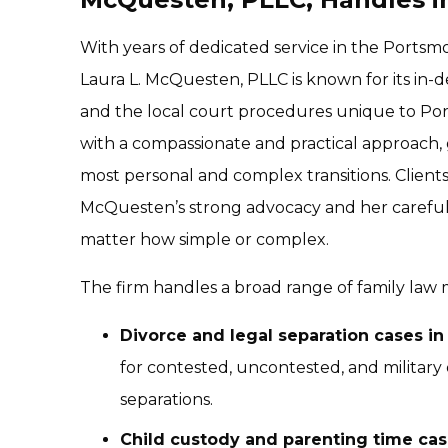
With years of dedicated service in the Ports
Laura L. McQuesten, PLLC is known for its in-
and the local court procedures unique to Por
with a compassionate and practical approach, g
most personal and complex transitions. Client
McQuesten’s strong advocacy and her careful a
matter how simple or complex.
The firm handles a broad range of family law m
Divorce and legal separation cases i
for contested, uncontested, and military d
separations.
Child custody and parenting time cas