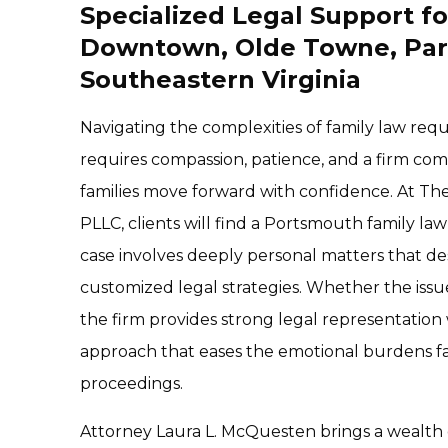
Specialized Legal Support fo
Downtown, Olde Towne, Par
Southeastern Virginia
Navigating the complexities of family law req
requires compassion, patience, and a firm co
families move forward with confidence. At Th
PLLC, clients will find a Portsmouth family l
case involves deeply personal matters that d
customized legal strategies. Whether the issue 
the firm provides strong legal representatio
approach that eases the emotional burdens fam
proceedings.
Attorney Laura L. McQuesten brings a wealth o