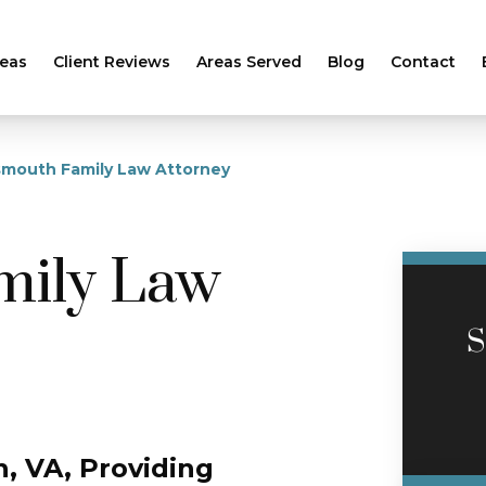
reas
Client Reviews
Areas Served
Blog
Contact
smouth Family Law Attorney
mily Law
S
, VA, Providing