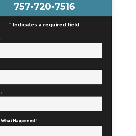
757-720-7516
Indicates a required field
*
e
*
Us What Happened
*