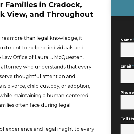
r Families in Cradock,
k View, and Throughout
uires more than legal knowledge, it
Name
mmitment to helping individuals and
e Law Office of Laura L. McQuesten,
aw attorney who understands that every
Email
*
eserve thoughtful attention and
is divorce, child custody, or adoption,
Phon
n while maintaining a human-centered
ilies often face during legal
Tell 
f experience and legal insight to every