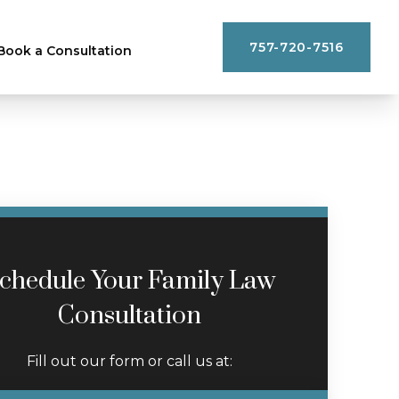
757-720-7516
Book a Consultation
chedule Your Family Law
Consultation
Fill out our form or call us at: