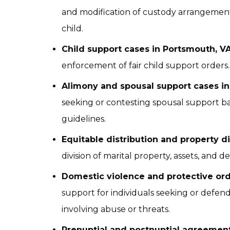
and modification of custody arrangements 
child.
Child support cases in Portsmouth, V
enforcement of fair child support orders.
Alimony and spousal support cases i
seeking or contesting spousal support ba
guidelines.
Equitable distribution and property d
division of marital property, assets, and d
Domestic violence and protective ord
support for individuals seeking or defend
involving abuse or threats.
Prenuptial and postnuptial agreement