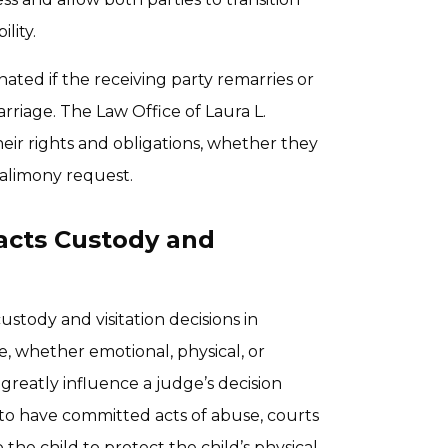
lity.
ated if the receiving party remarries or
arriage. The Law Office of Laura L.
ir rights and obligations, whether they
 alimony request.
acts Custody and
stody and visitation decisions in
e, whether emotional, physical, or
greatly influence a judge’s decision
 to have committed acts of abuse, courts
 the child to protect the child’s physical