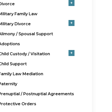
+
Divorce
Military Family Law
+
Military Divorce
Alimony / Spousal Support
Adoptions
+
Child Custody / Visitation
Child Support
Family Law Mediation
Paternity
Prenuptial / Postnuptial Agreements
Protective Orders