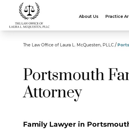
About Us
Practice A
/
The Law Office of Laura L. McQuesten, PLLC
Port
Portsmouth Fa
Attorney
Family Lawyer in Portsmouth