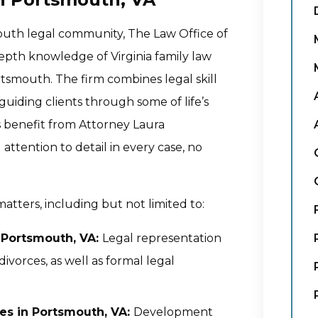
mouth legal community, The Law Office of
depth knowledge of Virginia family law
tsmouth. The firm combines legal skill
uiding clients through some of life’s
s benefit from Attorney Laura
ttention to detail in every case, no
atters, including but not limited to:
n Portsmouth, VA:
Legal representation
ivorces, as well as formal legal
es in Portsmouth, VA:
Development