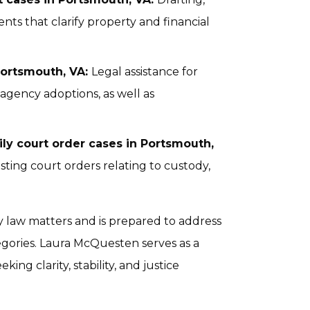
ts that clarify property and financial
Portsmouth, VA:
Legal assistance for
 agency adoptions, as well as
ly court order cases in Portsmouth,
sting court orders relating to custody,
ly law matters and is prepared to address
egories. Laura McQuesten serves as a
king clarity, stability, and justice