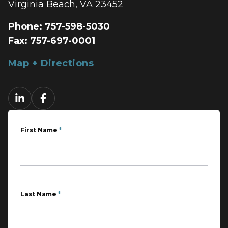
Virginia Beach, VA 23452
Phone:
757-598-5030
Fax:
757-697-0001
Map + Directions
First Name
*
Last Name
*