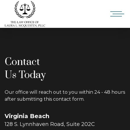
Contact
Us Today
Our office will reach out to you within 24 - 48 hours
after submitting this contact form.
Virginia Beach
128 S. Lynnhaven Road, Suite 202C