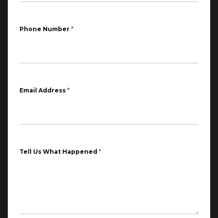
Phone Number
*
Email Address
*
Tell Us What Happened
*