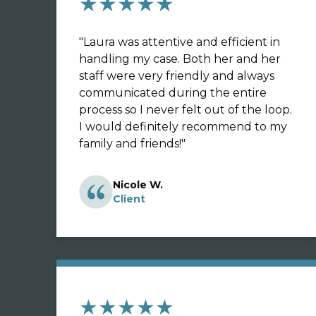
★★★★★
"
Laura was attentive and efficient in
handling my case. Both her and her
staff were very friendly and always
communicated during the entire
process so I never felt out of the loop.
I would definitely recommend to my
family and friends!
"
Nicole W.
Client
★★★★★