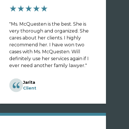
★★★★★
"
Ms. McQuesten is the best. She is
very thorough and organized. She
cares about her clients. I highly
recommend her. I have won two
cases with Ms. McQuesten. Will
definitely use her services again if I
ever need another family lawyer.
"
Jarita
Client