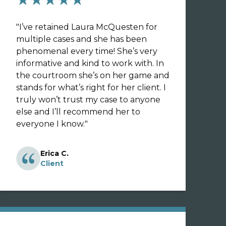
"
I’ve retained Laura McQuesten for
multiple cases and she has been
phenomenal every time! She’s very
informative and kind to work with. In
the courtroom she’s on her game and
stands for what’s right for her client. I
truly won’t trust my case to anyone
else and I’ll recommend her to
everyone I know.
"
Erica C.
Client