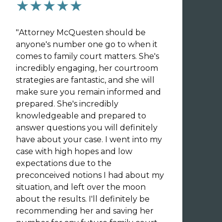
★★★★★
"
Attorney McQuesten should be
anyone's number one go to when it
comes to family court matters. She's
incredibly engaging, her courtroom
strategies are fantastic, and she will
make sure you remain informed and
prepared. She's incredibly
knowledgeable and prepared to
answer questions you will definitely
have about your case. I went into my
case with high hopes and low
expectations due to the
preconceived notions I had about my
situation, and left over the moon
about the results. I'll definitely be
recommending her and saving her