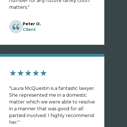
number for any future family court
matters.
"
Peter O.
Client
★★★★★
"
Laura McQuestin is a fantastic lawyer.
She represented me in a domestic
matter which we were able to resolve
in a manner that was good for all
partied involved. I highly recommend
her.
"