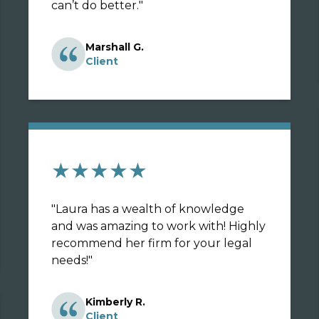
can’t do better.
"
Marshall G.
Client
★★★★★
"
Laura has a wealth of knowledge
and was amazing to work with! Highly
recommend her firm for your legal
needs!
"
Kimberly R.
Client