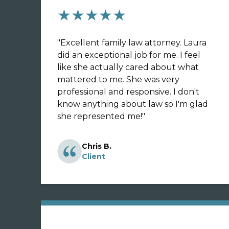
★★★★★
"
Excellent family law attorney. Laura
did an exceptional job for me. I feel
like she actually cared about what
mattered to me. She was very
professional and responsive. I don't
know anything about law so I'm glad
she represented me!
"
Chris B.
Client