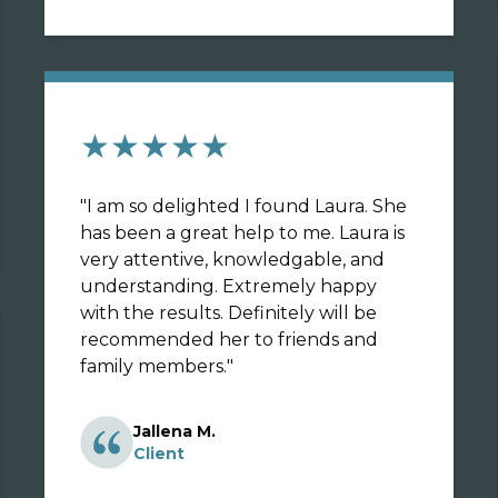
★★★★★
"
I am so delighted I found Laura. She
has been a great help to me. Laura is
very attentive, knowledgable, and
understanding. Extremely happy
with the results. Definitely will be
recommended her to friends and
family members.
"
Jallena M.
Client