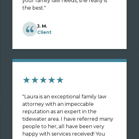
your family law needs, she really is
the best.
"
J. M.
Client
★★★★★
"
Laura is an exceptional family law
attorney with an impeccable
reputation as an expert in the
tidewater area. I have referred many
people to her, all have been very
happy with services received! You