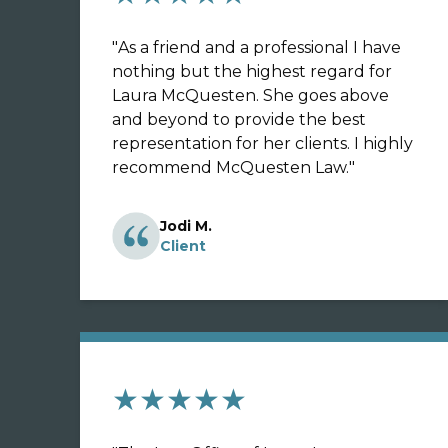
"
As a friend and a professional I have
nothing but the highest regard for
Laura McQuesten. She goes above
and beyond to provide the best
representation for her clients. I highly
recommend McQuesten Law.
"
Jodi M.
Client
★★★★★