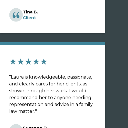
Tina B.
Client
★★★★★
"
Laura is knowledgeable, passionate,
and clearly cares for her clients, as
shown through her work. I would
recommend her to anyone needing
representation and advice in a family
law matter.
"