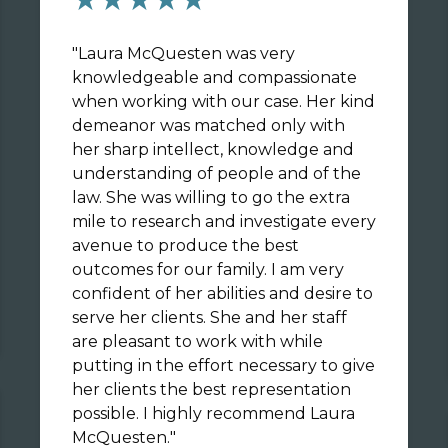
"
Laura McQuesten was very
knowledgeable and compassionate
when working with our case. Her kind
demeanor was matched only with
her sharp intellect, knowledge and
understanding of people and of the
law. She was willing to go the extra
mile to research and investigate every
avenue to produce the best
outcomes for our family. I am very
confident of her abilities and desire to
serve her clients. She and her staff
are pleasant to work with while
putting in the effort necessary to give
her clients the best representation
possible. I highly recommend Laura
McQuesten.
"