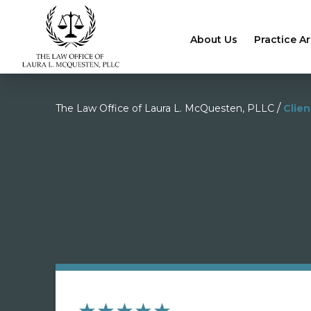
About Us
Practice A
/
The Law Office of Laura L. McQuesten, PLLC
Clie
★★★★★