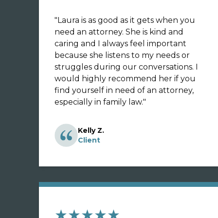
"
Laura is as good as it gets when you
need an attorney. She is kind and
caring and I always feel important
because she listens to my needs or
struggles during our conversations. I
would highly recommend her if you
find yourself in need of an attorney,
especially in family law.
"
Kelly Z.
Client
★★★★★