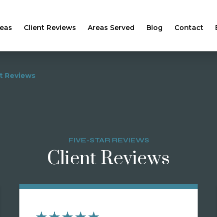
reas
Client Reviews
Areas Served
Blog
Contact
nt Reviews
FIVE-STAR REVIEWS
Client Reviews
★★★★★