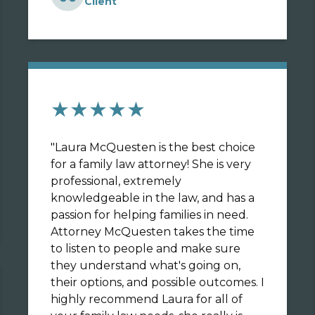
Client
★★★★★
"
Laura McQuesten is the best choice
for a family law attorney! She is very
professional, extremely
knowledgeable in the law, and has a
passion for helping families in need.
Attorney McQuesten takes the time
to listen to people and make sure
they understand what's going on,
their options, and possible outcomes. I
highly recommend Laura for all of