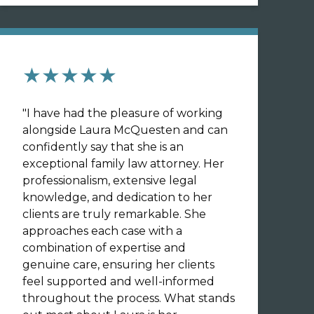
★★★★★
"
I have had the pleasure of working
alongside Laura McQuesten and can
confidently say that she is an
exceptional family law attorney. Her
professionalism, extensive legal
knowledge, and dedication to her
clients are truly remarkable. She
approaches each case with a
combination of expertise and
genuine care, ensuring her clients
feel supported and well-informed
throughout the process. What stands