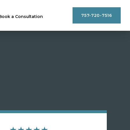
757-720-7516
Book a Consultation
★★★★★