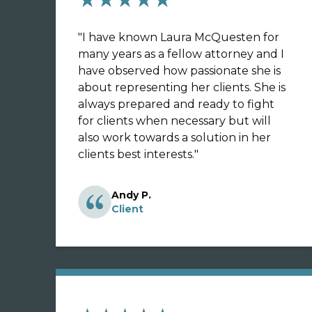
"
I have known Laura McQuesten for
many years as a fellow attorney and I
have observed how passionate she is
about representing her clients. She is
always prepared and ready to fight
for clients when necessary but will
also work towards a solution in her
clients best interests.
"
Andy P.
Client