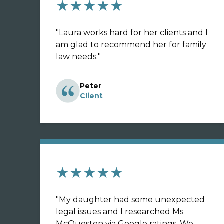
★★★★★
"
Laura works hard for her clients and I
am glad to recommend her for family
law needs.
"
Peter
Client
★★★★★
"
My daughter had some unexpected
legal issues and I researched Ms
McQuesten via Google ratings. We