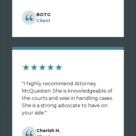
BOTG
Client
★★★★★
"
I highly recommend Attorney
McQuesten. She is knowledgeable of
the courts and wise in handling cases.
She is a strong advocate to have on
your side.
"
Cherish H.