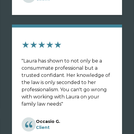
★★★★★
"
Laura has shown to not only be a
consummate professional but a
trusted confidant. Her knowledge of
the law is only seconded to her
professionalism. You can't go wrong
with working with Laura on your
family law needs
"
Occasio G.
Client