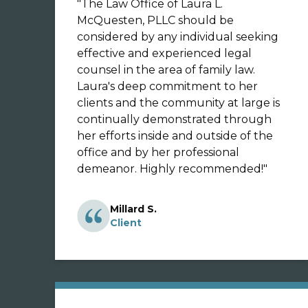
"
The Law Office of Laura L.
McQuesten, PLLC should be
considered by any individual seeking
effective and experienced legal
counsel in the area of family law.
Laura's deep commitment to her
clients and the community at large is
continually demonstrated through
her efforts inside and outside of the
office and by her professional
demeanor. Highly recommended!
"
Millard S.
Client