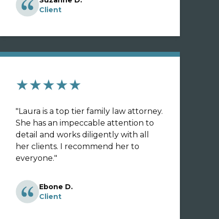
Suzanne D.
Client
★★★★★
"
Laura is a top tier family law attorney.
She has an impeccable attention to
detail and works diligently with all
her clients. I recommend her to
everyone.
"
Ebone D.
Client