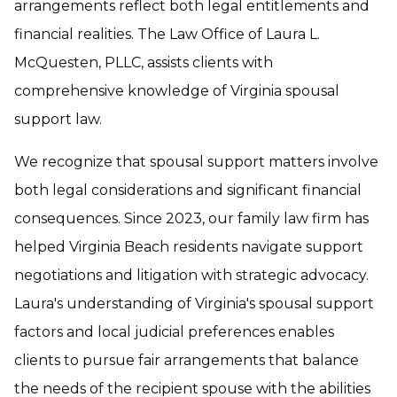
arrangements reflect both legal entitlements and
financial realities. The Law Office of Laura L.
McQuesten, PLLC, assists clients with
comprehensive knowledge of Virginia spousal
support law.
We recognize that spousal support matters involve
both legal considerations and significant financial
consequences. Since 2023, our family law firm has
helped Virginia Beach residents navigate support
negotiations and litigation with strategic advocacy.
Laura's understanding of Virginia's spousal support
factors and local judicial preferences enables
clients to pursue fair arrangements that balance
the needs of the recipient spouse with the abilities