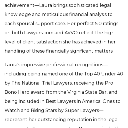
achievement—Laura brings sophisticated legal
knowledge and meticulous financial analysis to
each spousal support case. Her perfect 5.0 ratings
on both Lawyers.com and AVVO reflect the high
level of client satisfaction she has achieved in her
handling of these financially significant matters.
Laura's impressive professional recognitions—
including being named one of the Top 40 Under 40
by The National Trial Lawyers, receiving the Pro
Bono Hero award from the Virginia State Bar, and
being included in Best Lawyers in America: Ones to
Watch and Rising Stars by Super Lawyers—
represent her outstanding reputation in the legal