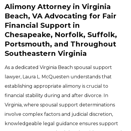
Alimony Attorney in Virginia
Beach, VA Advocating for Fair
Financial Support in
Chesapeake, Norfolk, Suffolk,
Portsmouth, and Throughout
Southeastern Virginia
As a dedicated Virginia Beach spousal support
lawyer, Laura L. McQuesten understands that
establishing appropriate alimony is crucial to
financial stability during and after divorce. In
Virginia, where spousal support determinations
involve complex factors and judicial discretion,
knowledgeable legal guidance ensures support