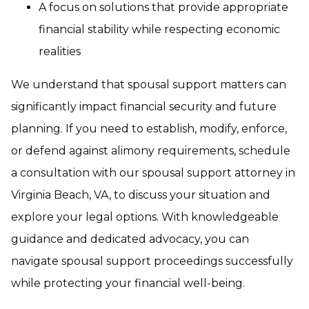
A focus on solutions that provide appropriate
financial stability while respecting economic
realities
We understand that spousal support matters can
significantly impact financial security and future
planning. If you need to establish, modify, enforce,
or defend against alimony requirements, schedule
a consultation with our spousal support attorney in
Virginia Beach, VA, to discuss your situation and
explore your legal options. With knowledgeable
guidance and dedicated advocacy, you can
navigate spousal support proceedings successfully
while protecting your financial well-being.