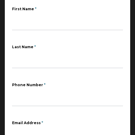
First Name
*
Last Name
*
Phone Number
*
Email Address
*