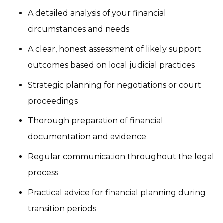
A detailed analysis of your financial
circumstances and needs
A clear, honest assessment of likely support
outcomes based on local judicial practices
Strategic planning for negotiations or court
proceedings
Thorough preparation of financial
documentation and evidence
Regular communication throughout the legal
process
Practical advice for financial planning during
transition periods