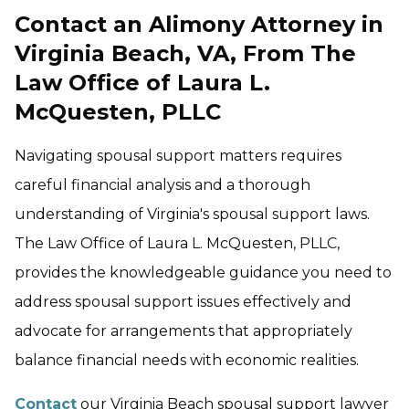
Contact an Alimony Attorney in
Virginia Beach, VA, From The
Law Office of Laura L.
McQuesten, PLLC
Navigating spousal support matters requires
careful financial analysis and a thorough
understanding of Virginia's spousal support laws.
The Law Office of Laura L. McQuesten, PLLC,
provides the knowledgeable guidance you need to
address spousal support issues effectively and
advocate for arrangements that appropriately
balance financial needs with economic realities.
Contact
our Virginia Beach spousal support lawyer