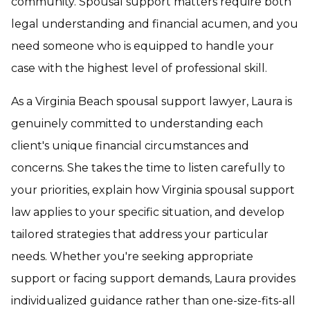
community. Spousal support matters require both
legal understanding and financial acumen, and you
need someone who is equipped to handle your
case with the highest level of professional skill.
As a Virginia Beach spousal support lawyer, Laura is
genuinely committed to understanding each
client's unique financial circumstances and
concerns. She takes the time to listen carefully to
your priorities, explain how Virginia spousal support
law applies to your specific situation, and develop
tailored strategies that address your particular
needs. Whether you're seeking appropriate
support or facing support demands, Laura provides
individualized guidance rather than one-size-fits-all