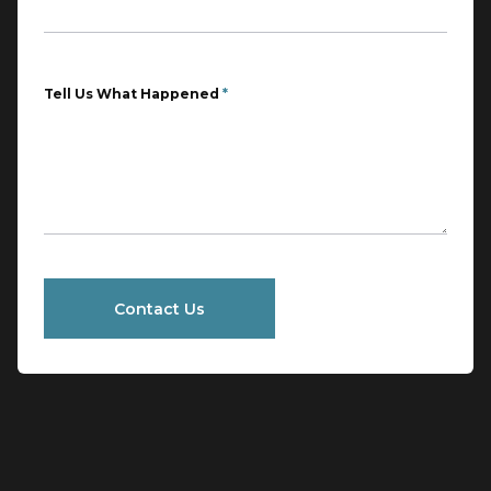
Tell Us What Happened
*
Contact Us