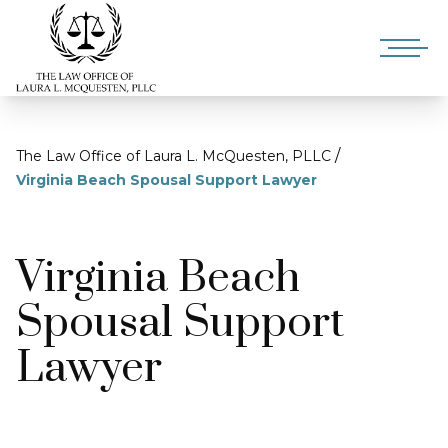
/
The Law Office of Laura L. McQuesten, PLLC
Virginia Beach Spousal Support Lawyer
Virginia Beach
Spousal Support
Lawyer