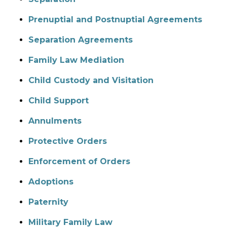
Prenuptial and Postnuptial Agreements
Separation Agreements
Family Law Mediation
Child Custody and Visitation
Child Support
Annulments
Protective Orders
Enforcement of Orders
Adoptions
Paternity
Military Family Law