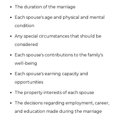
The duration of the marriage
Each spouse's age and physical and mental
condition
Any special circumstances that should be
considered
Each spouse's contributions to the family's
well-being
Each spouse's earning capacity and
opportunities
The property interests of each spouse
The decisions regarding employment, career,
and education made during the marriage