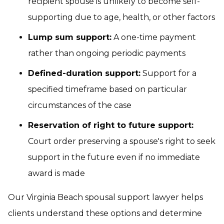
recipient spouse is unlikely to become self-
supporting due to age, health, or other factors
Lump sum support:
A one-time payment
rather than ongoing periodic payments
Defined-duration support:
Support for a
specified timeframe based on particular
circumstances of the case
Reservation of right to future support:
Court order preserving a spouse's right to seek
support in the future even if no immediate
award is made
Our Virginia Beach spousal support lawyer helps
clients understand these options and determine