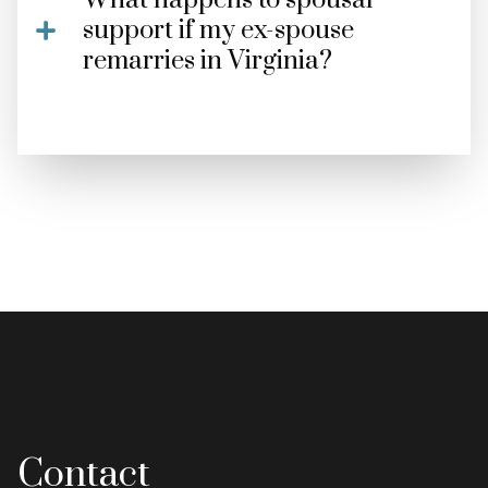
What happens to spousal
support if my ex-spouse
remarries in Virginia?
Contact