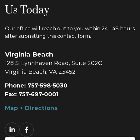
Us Today
Our office will reach out to you within 24 - 48 hours
after submitting this contact form.
Virginia Beach
128 S. Lynnhaven Road, Suite 202C
Virginia Beach, VA 23452
Phone:
757-598-5030
Fax:
757-697-0001
Map + Directions