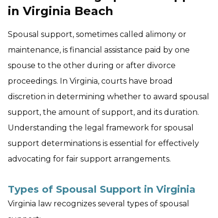
in Virginia Beach
Spousal support, sometimes called alimony or
maintenance, is financial assistance paid by one
spouse to the other during or after divorce
proceedings. In Virginia, courts have broad
discretion in determining whether to award spousal
support, the amount of support, and its duration.
Understanding the legal framework for spousal
support determinations is essential for effectively
advocating for fair support arrangements.
Types of Spousal Support in Virginia
Virginia law recognizes several types of spousal