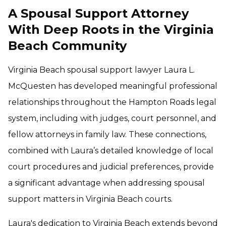
A Spousal Support Attorney
With Deep Roots in the Virginia
Beach Community
Virginia Beach spousal support lawyer Laura L.
McQuesten has developed meaningful professional
relationships throughout the Hampton Roads legal
system, including with judges, court personnel, and
fellow attorneys in family law. These connections,
combined with Laura’s detailed knowledge of local
court procedures and judicial preferences, provide
a significant advantage when addressing spousal
support matters in Virginia Beach courts.
Laura's dedication to Virginia Beach extends beyond