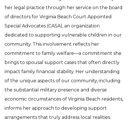
her legal practice through her service on the board
of directors for Virginia Beach Court Appointed
Special Advocates (CASA), an organization
dedicated to supporting vulnerable children in our
community. This involvement reflects her
commitment to family welfare—a commitment she
brings to spousal support cases that often directly
impact family financial stability. Her understanding
of the unique aspects of our community, including
the substantial military presence and diverse
economic circumstances of Virginia Beach residents,
informs her approach to developing support
arrangements that truly address local realities.