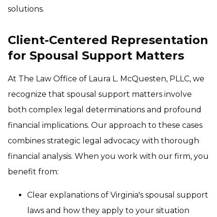
solutions.
Client-Centered Representation
for Spousal Support Matters
At The Law Office of Laura L. McQuesten, PLLC, we
recognize that spousal support matters involve
both complex legal determinations and profound
financial implications. Our approach to these cases
combines strategic legal advocacy with thorough
financial analysis. When you work with our firm, you
benefit from:
Clear explanations of Virginia's spousal support
laws and how they apply to your situation