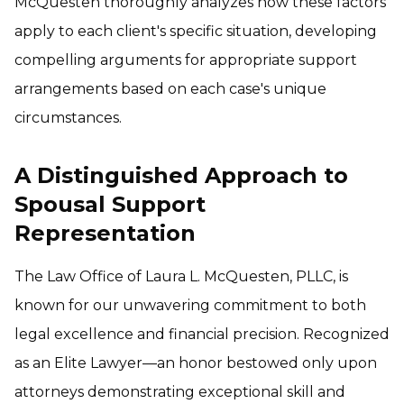
McQuesten thoroughly analyzes how these factors
apply to each client's specific situation, developing
compelling arguments for appropriate support
arrangements based on each case's unique
circumstances.
A Distinguished Approach to
Spousal Support
Representation
The Law Office of Laura L. McQuesten, PLLC, is
known for our unwavering commitment to both
legal excellence and financial precision. Recognized
as an Elite Lawyer—an honor bestowed only upon
attorneys demonstrating exceptional skill and