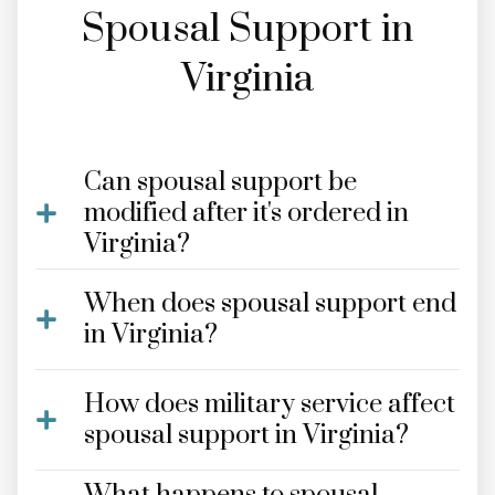
Spousal Support in
Virginia
Can spousal support be
modified after it's ordered in
Virginia?
When does spousal support end
in Virginia?
How does military service affect
spousal support in Virginia?