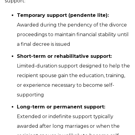
support:
Temporary support (pendente lite):
Awarded during the pendency of the divorce
proceedings to maintain financial stability until
a final decree is issued
Short-term or rehabilitative support:
Limited-duration support designed to help the
recipient spouse gain the education, training,
or experience necessary to become self-
supporting
Long-term or permanent support:
Extended or indefinite support typically
awarded after long marriages or when the