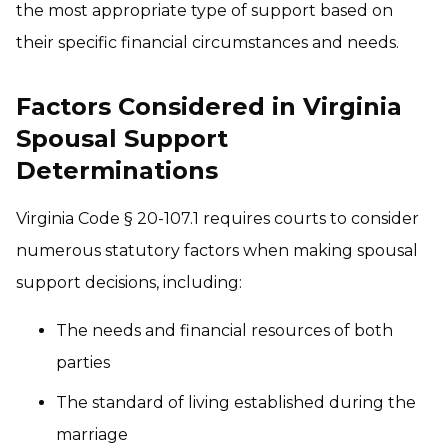
the most appropriate type of support based on
their specific financial circumstances and needs.
Factors Considered in Virginia
Spousal Support
Determinations
Virginia Code § 20-107.1 requires courts to consider
numerous statutory factors when making spousal
support decisions, including:
The needs and financial resources of both
parties
The standard of living established during the
marriage