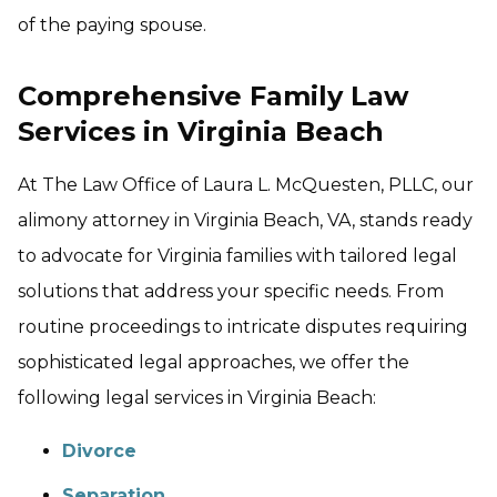
of the paying spouse.
Comprehensive Family Law
Services in Virginia Beach
At The Law Office of Laura L. McQuesten, PLLC, our
alimony attorney in Virginia Beach, VA, stands ready
to advocate for Virginia families with tailored legal
solutions that address your specific needs. From
routine proceedings to intricate disputes requiring
sophisticated legal approaches, we offer the
following legal services in Virginia Beach:
Divorce
Separation