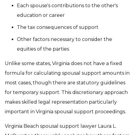
Each spouse's contributions to the other's
education or career
The tax consequences of support
Other factors necessary to consider the
equities of the parties
Unlike some states, Virginia does not have a fixed
formula for calculating spousal support amounts in
most cases, though there are statutory guidelines
for temporary support. This discretionary approach
makes skilled legal representation particularly
important in Virginia spousal support proceedings.
Virginia Beach spousal support lawyer Laura L.