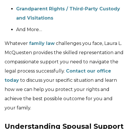
Grandparent Rights / Third-Party Custody
and Visitations
And More…
Whatever
family law
challenges you face, Laura L.
McQuesten provides the skilled representation and
compassionate support you need to navigate the
legal process successfully.
Contact our office
today
to discuss your specific situation and learn
how we can help you protect your rights and
achieve the best possible outcome for you and
your family.
Understanding Spousal Support