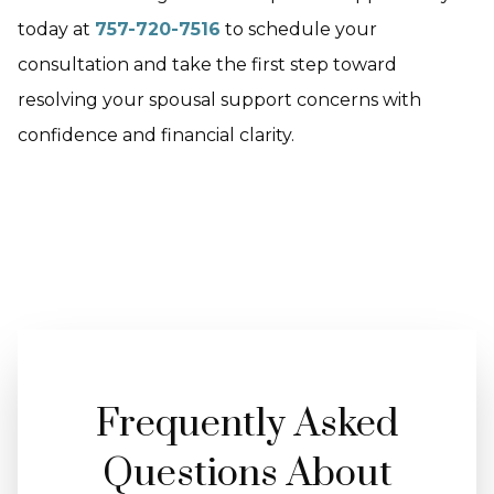
today at
757-720-7516
to schedule your
consultation and take the first step toward
resolving your spousal support concerns with
confidence and financial clarity.
Frequently Asked
Questions About