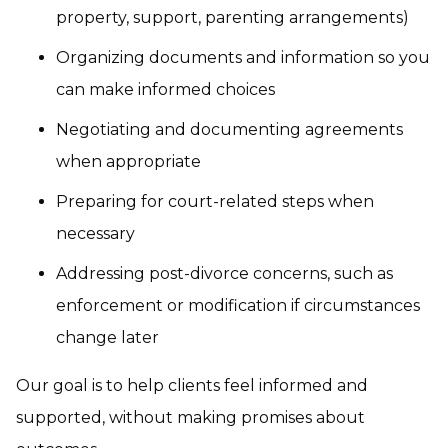
property, support, parenting arrangements)
Organizing documents and information so you
can make informed choices
Negotiating and documenting agreements
when appropriate
Preparing for court-related steps when
necessary
Addressing post-divorce concerns, such as
enforcement or modification if circumstances
change later
Our goal is to help clients feel informed and
supported, without making promises about