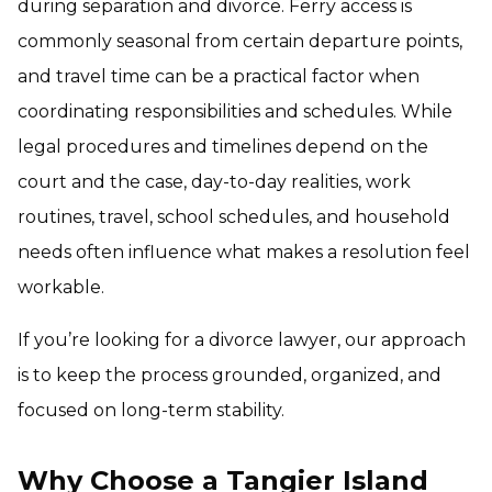
during separation and divorce. Ferry access is
commonly seasonal from certain departure points,
and travel time can be a practical factor when
coordinating responsibilities and schedules. While
legal procedures and timelines depend on the
court and the case, day-to-day realities, work
routines, travel, school schedules, and household
needs often influence what makes a resolution feel
workable.
If you’re looking for a divorce lawyer, our approach
is to keep the process grounded, organized, and
focused on long-term stability.
Why Choose a Tangier Island