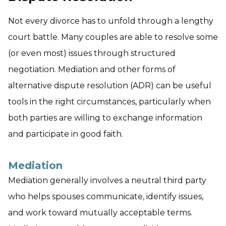
Not every divorce has to unfold through a lengthy
court battle. Many couples are able to resolve some
(or even most) issues through structured
negotiation. Mediation and other forms of
alternative dispute resolution (ADR) can be useful
tools in the right circumstances, particularly when
both parties are willing to exchange information
and participate in good faith.
Mediation
Mediation generally involves a neutral third party
who helps spouses communicate, identify issues,
and work toward mutually acceptable terms.