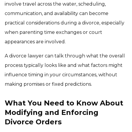
involve travel across the water, scheduling,
communication, and availability can become
practical considerations during a divorce, especially
when parenting time exchanges or court
appearances are involved.
A divorce lawyer can talk through what the overall
process typically looks like and what factors might
influence timing in your circumstances, without
making promises or fixed predictions.
What You Need to Know About
Modifying and Enforcing
Divorce Orders