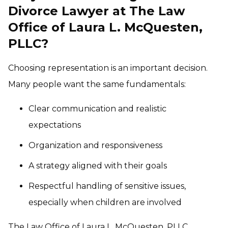
Divorce Lawyer at The Law
Office of Laura L. McQuesten,
PLLC?
Choosing representation is an important decision.
Many people want the same fundamentals:
Clear communication and realistic
expectations
Organization and responsiveness
A strategy aligned with their goals
Respectful handling of sensitive issues,
especially when children are involved
The Law Office of Laura L. McQuesten, PLLC,