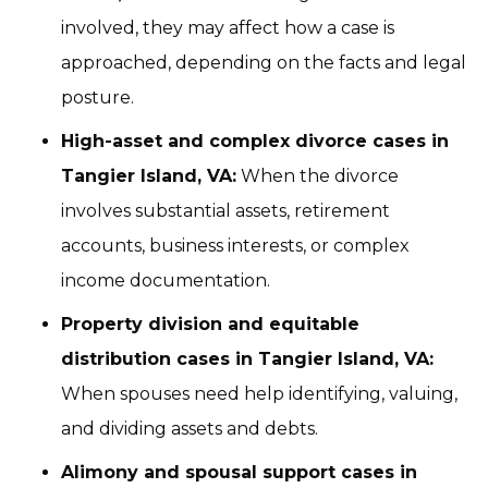
involved, they may affect how a case is
approached, depending on the facts and legal
posture.
High-asset and complex divorce cases in
Tangier Island, VA:
When the divorce
involves substantial assets, retirement
accounts, business interests, or complex
income documentation.
Property division and equitable
distribution cases in Tangier Island, VA:
When spouses need help identifying, valuing,
and dividing assets and debts.
Alimony and spousal support cases in