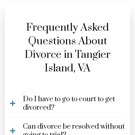
Frequently Asked
Questions About
Divorce in Tangier
Island, VA
Do I have to go to court to get
divorced?
Can divorce be resolved without