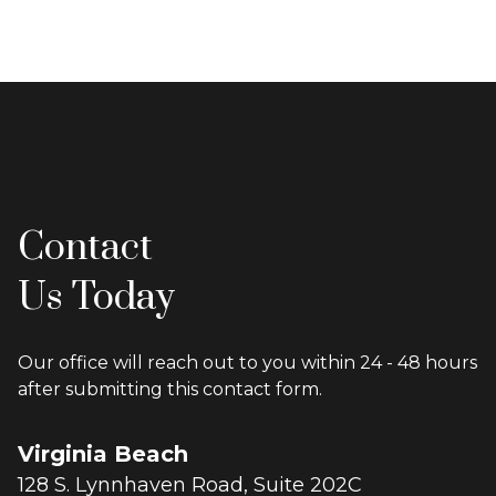
Contact
Us Today
Our office will reach out to you within 24 - 48 hours
after submitting this contact form.
Virginia Beach
128 S. Lynnhaven Road, Suite 202C