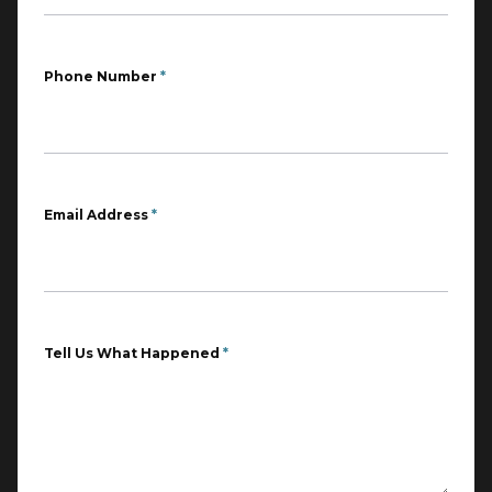
Phone Number
*
Email Address
*
Tell Us What Happened
*