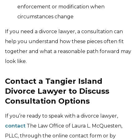
enforcement or modification when
circumstances change
If you need a divorce lawyer, a consultation can
help you understand how these pieces often fit
together and what a reasonable path forward may
look like.
Contact a Tangier Island
Divorce Lawyer to Discuss
Consultation Options
If you’re ready to speak with a divorce lawyer,
contact
The Law Office of Laura L. McQuesten,
PLLC, through the online contact form or by