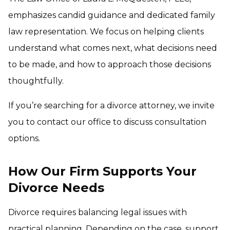
emphasizes candid guidance and dedicated family
law representation. We focus on helping clients
understand what comes next, what decisions need
to be made, and how to approach those decisions
thoughtfully.
If you’re searching for a divorce attorney, we invite
you to contact our office to discuss consultation
options.
How Our Firm Supports Your
Divorce Needs
Divorce requires balancing legal issues with
practical planning. Depending on the case, support