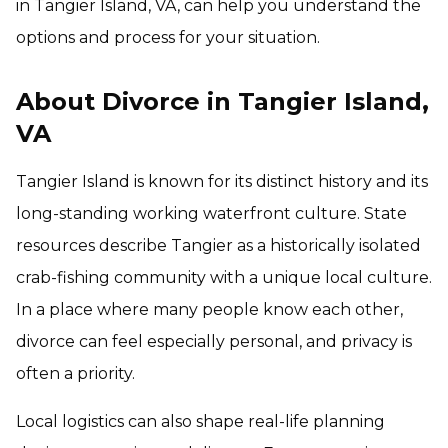
in Tangier Island, VA, can help you understand the
options and process for your situation.
About Divorce in Tangier Island,
VA
Tangier Island is known for its distinct history and its
long-standing working waterfront culture. State
resources describe Tangier as a historically isolated
crab-fishing community with a unique local culture.
In a place where many people know each other,
divorce can feel especially personal, and privacy is
often a priority.
Local logistics can also shape real-life planning