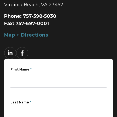
Virginia Beach, VA 23452
Phone:
757-598-5030
Fax:
757-697-0001
Map + Directions
First Name
*
Last Name
*