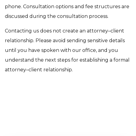
phone. Consultation options and fee structures are
discussed during the consultation process.
Contacting us does not create an attorney–client
relationship. Please avoid sending sensitive details
until you have spoken with our office, and you
understand the next steps for establishing a formal
attorney–client relationship.