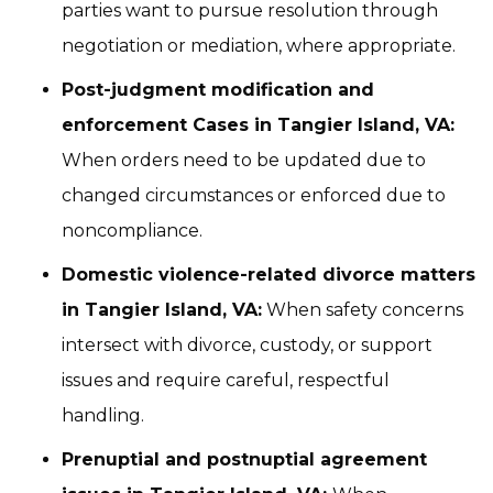
parties want to pursue resolution through
negotiation or mediation, where appropriate.
Post-judgment modification and
enforcement Cases in Tangier Island, VA:
When orders need to be updated due to
changed circumstances or enforced due to
noncompliance.
Domestic violence-related divorce matters
in Tangier Island, VA:
When safety concerns
intersect with divorce, custody, or support
issues and require careful, respectful
handling.
Prenuptial and postnuptial agreement