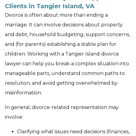
Clients in Tangier Island, VA
Divorce is often about more than ending a
marriage. It can involve decisions about property
and debt, household budgeting, support concerns,
and (for parents) establishing a stable plan for
children. Working with a Tangier Island divorce
lawyer can help you break a complex situation into
manageable parts, understand common paths to
resolution, and avoid getting overwhelmed by
misinformation.
In general, divorce-related representation may
involve:
Clarifying what issues need decisions (finances,