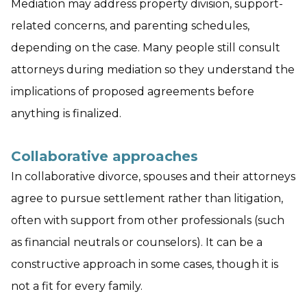
Mediation may address property division, support-
related concerns, and parenting schedules,
depending on the case. Many people still consult
attorneys during mediation so they understand the
implications of proposed agreements before
anything is finalized.
Collaborative approaches
In collaborative divorce, spouses and their attorneys
agree to pursue settlement rather than litigation,
often with support from other professionals (such
as financial neutrals or counselors). It can be a
constructive approach in some cases, though it is
not a fit for every family.