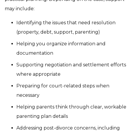
may include:
Identifying the issues that need resolution
(property, debt, support, parenting)
Helping you organize information and
documentation
Supporting negotiation and settlement efforts
where appropriate
Preparing for court-related steps when
necessary
Helping parents think through clear, workable
parenting plan details
Addressing post-divorce concerns, including