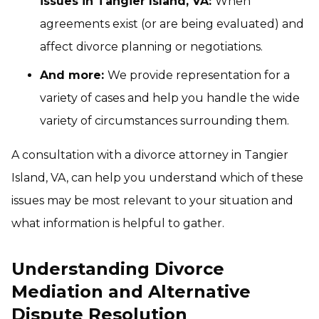
issues in Tangier Island, VA:
When
agreements exist (or are being evaluated) and
affect divorce planning or negotiations.
And more:
We provide representation for a
variety of cases and help you handle the wide
variety of circumstances surrounding them.
A consultation with a divorce attorney in Tangier
Island, VA, can help you understand which of these
issues may be most relevant to your situation and
what information is helpful to gather.
Understanding Divorce
Mediation and Alternative
Dispute Resolution