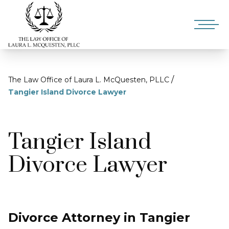
/
The Law Office of Laura L. McQuesten, PLLC
Tangier Island Divorce Lawyer
Tangier Island
Divorce Lawyer
Divorce Attorney in Tangier