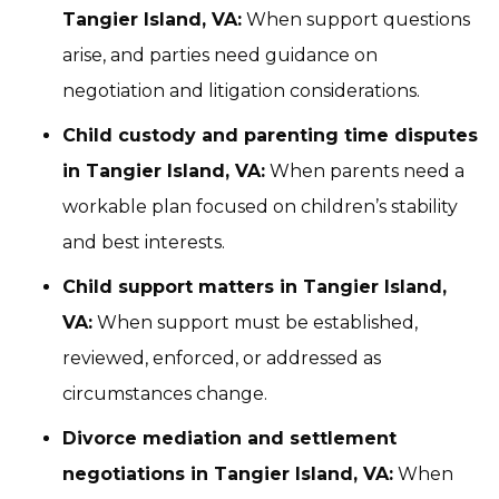
Tangier Island, VA:
When support questions
arise, and parties need guidance on
negotiation and litigation considerations.
Child custody and parenting time disputes
in Tangier Island, VA:
When parents need a
workable plan focused on children’s stability
and best interests.
Child support matters in Tangier Island,
VA:
When support must be established,
reviewed, enforced, or addressed as
circumstances change.
Divorce mediation and settlement
negotiations in Tangier Island, VA:
When