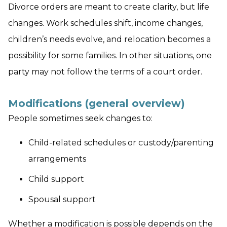
Divorce orders are meant to create clarity, but life
changes. Work schedules shift, income changes,
children’s needs evolve, and relocation becomes a
possibility for some families. In other situations, one
party may not follow the terms of a court order.
Modifications (general overview)
People sometimes seek changes to:
Child-related schedules or custody/parenting
arrangements
Child support
Spousal support
Whether a modification is possible depends on the