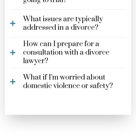
going to trial?
What issues are typically
addressed in a divorce?
How can I prepare for a
consultation with a divorce
lawyer?
What if I’m worried about
domestic violence or safety?