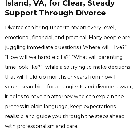
Island, VA, for Clear, Steady
Support Through Divorce
Divorce can bring uncertainty on every level,
emotional, financial, and practical. Many people are
juggling immediate questions (“Where will I live?”
“How will we handle bills?” “What will parenting
time look like?”) while also trying to make decisions
that will hold up months or years from now. If
you’re searching for a Tangier Island divorce lawyer,
it helps to have an attorney who can explain the
process in plain language, keep expectations
realistic, and guide you through the steps ahead
with professionalism and care.