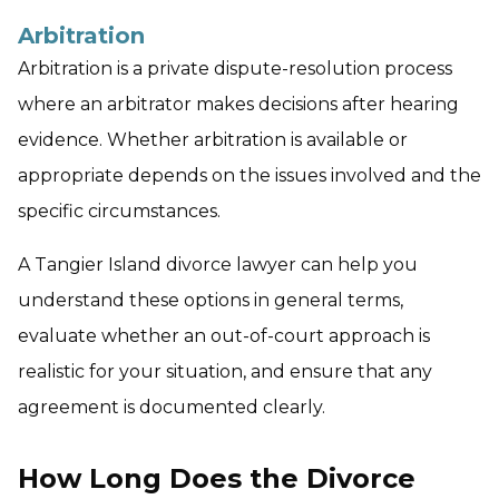
Arbitration
Arbitration is a private dispute-resolution process
where an arbitrator makes decisions after hearing
evidence. Whether arbitration is available or
appropriate depends on the issues involved and the
specific circumstances.
A Tangier Island divorce lawyer can help you
understand these options in general terms,
evaluate whether an out-of-court approach is
realistic for your situation, and ensure that any
agreement is documented clearly.
How Long Does the Divorce