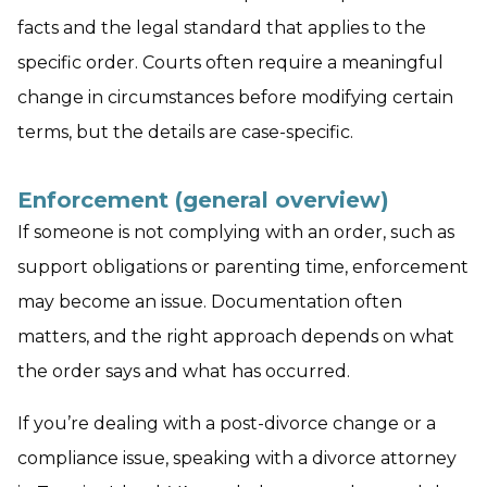
facts and the legal standard that applies to the
specific order. Courts often require a meaningful
change in circumstances before modifying certain
terms, but the details are case-specific.
Enforcement (general overview)
If someone is not complying with an order, such as
support obligations or parenting time, enforcement
may become an issue. Documentation often
matters, and the right approach depends on what
the order says and what has occurred.
If you’re dealing with a post-divorce change or a
compliance issue, speaking with a divorce attorney