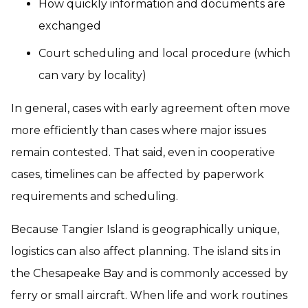
How quickly information and documents are
exchanged
Court scheduling and local procedure (which
can vary by locality)
In general, cases with early agreement often move
more efficiently than cases where major issues
remain contested. That said, even in cooperative
cases, timelines can be affected by paperwork
requirements and scheduling.
Because Tangier Island is geographically unique,
logistics can also affect planning. The island sits in
the Chesapeake Bay and is commonly accessed by
ferry or small aircraft. When life and work routines