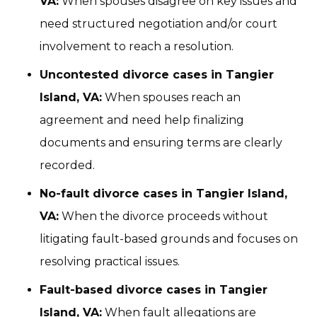
VA:
When spouses disagree on key issues and
need structured negotiation and/or court
involvement to reach a resolution.
Uncontested divorce cases in Tangier
Island, VA:
When spouses reach an
agreement and need help finalizing
documents and ensuring terms are clearly
recorded.
No-fault divorce cases in Tangier Island,
VA:
When the divorce proceeds without
litigating fault-based grounds and focuses on
resolving practical issues.
Fault-based divorce cases in Tangier
Island, VA:
When fault allegations are