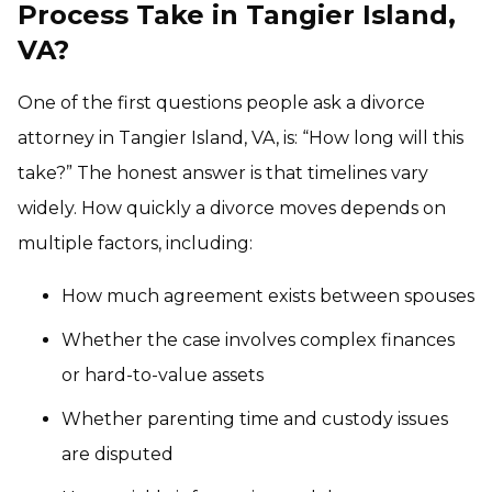
Process Take in Tangier Island,
VA?
One of the first questions people ask a divorce
attorney in Tangier Island, VA, is: “How long will this
take?” The honest answer is that timelines vary
widely. How quickly a divorce moves depends on
multiple factors, including:
How much agreement exists between spouses
Whether the case involves complex finances
or hard-to-value assets
Whether parenting time and custody issues
are disputed