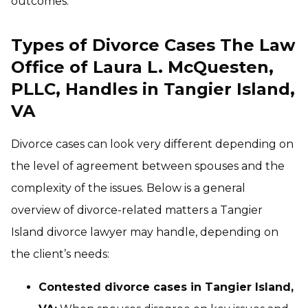
outcomes.
Types of Divorce Cases The Law
Office of Laura L. McQuesten,
PLLC, Handles in Tangier Island,
VA
Divorce cases can look very different depending on
the level of agreement between spouses and the
complexity of the issues. Below is a general
overview of divorce-related matters a Tangier
Island divorce lawyer may handle, depending on
the client’s needs:
Contested divorce cases in Tangier Island,