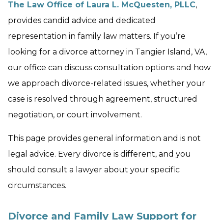
The Law Office of Laura L. McQuesten, PLLC
,
provides candid advice and dedicated
representation in family law matters. If you’re
looking for a divorce attorney in Tangier Island, VA,
our office can discuss consultation options and how
we approach divorce-related issues, whether your
case is resolved through agreement, structured
negotiation, or court involvement.
This page provides general information and is not
legal advice. Every divorce is different, and you
should consult a lawyer about your specific
circumstances.
Divorce and Family Law Support for