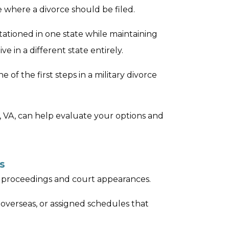
e where a divorce should be filed.
tationed in one state while maintaining
ve in a different state entirely.
 of the first steps in a military divorce
h, VA, can help evaluate your options and
s
ce proceedings and court appearances.
verseas, or assigned schedules that