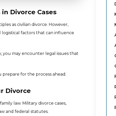
 in Divorce Cases
iples as civilian divorce. However,
 logistical factors that can influence
ily, you may encounter legal issues that
 prepare for the process ahead.
r Divorce
amily law. Military divorce cases,
aw and federal statutes.