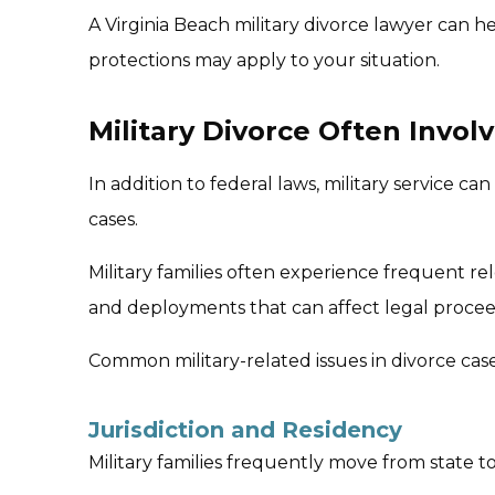
A Virginia Beach military divorce lawyer can 
protections may apply to your situation.
Military Divorce Often Invol
In addition to federal laws, military service can
cases.
Military families often experience frequent r
and deployments that can affect legal procee
Common military-related issues in divorce case
Jurisdiction and Residency
Military families frequently move from state t