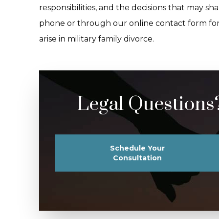
responsibilities, and the decisions that may s
phone or through our online contact form fo
arise in military family divorce.
Legal Questions
Schedule Your
Consultation