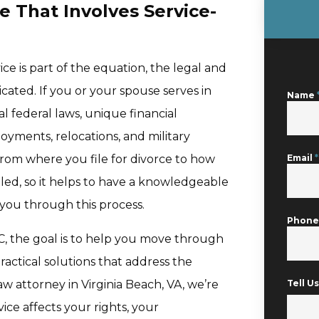
e That Involves Service-
ice is part of the equation, the legal and
ated. If you or your spouse serves in
Name
al federal laws, unique financial
oyments, relocations, and military
from where you file for divorce to how
Email
*
ed, so it helps to have a knowledgeable
 you through this process.
Phon
C, the goal is to help you move through
actical solutions that address the
y law attorney in Virginia Beach, VA, we’re
Tell 
ce affects your rights, your