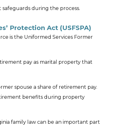
t safeguards during the process.
s’ Protection Act (USFSPA)
vorce is the Uniformed Services Former
retirement pay as marital property that
rmer spouse a share of retirement pay.
retirement benefits during property
ginia family law can be an important part