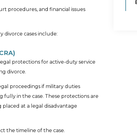
urt procedures, and financial issues
ry divorce cases include:
SCRA)
egal protections for active-duty service
ng divorce.
al proceedings if military duties
 fully in the case. These protections are
 placed at a legal disadvantage
ect the timeline of the case.