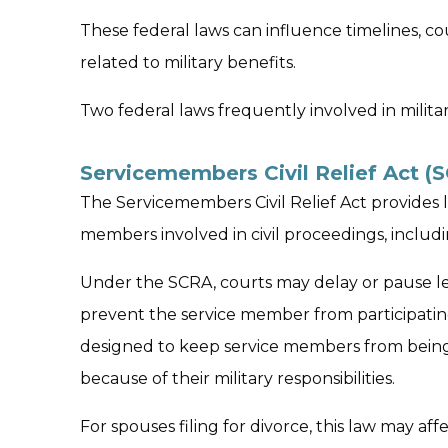
These federal laws can influence timelines, co
related to military benefits.
Two federal laws frequently involved in milita
Servicemembers Civil Relief Act (
The Servicemembers Civil Relief Act provides l
members involved in civil proceedings, includi
Under the SCRA, courts may delay or pause leg
prevent the service member from participating
designed to keep service members from being
because of their military responsibilities.
For spouses filing for divorce, this law may aff