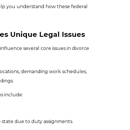
help you understand how these federal
ves Unique Legal Issues
 influence several core issues in divorce
elocations, demanding work schedules,
dings.
s include:
o state due to duty assignments.