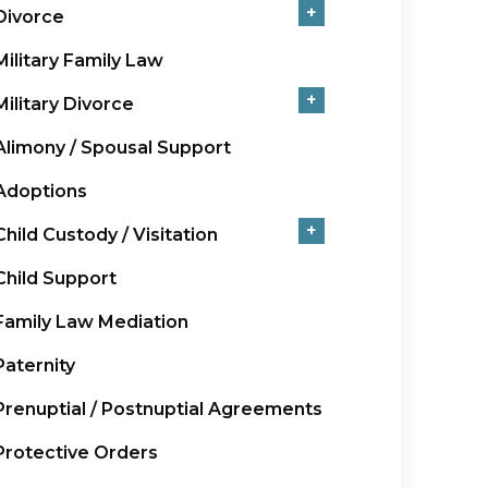
+
Divorce
Military Family Law
+
Military Divorce
Alimony / Spousal Support
Adoptions
+
Child Custody / Visitation
Child Support
Family Law Mediation
Paternity
Prenuptial / Postnuptial Agreements
Protective Orders