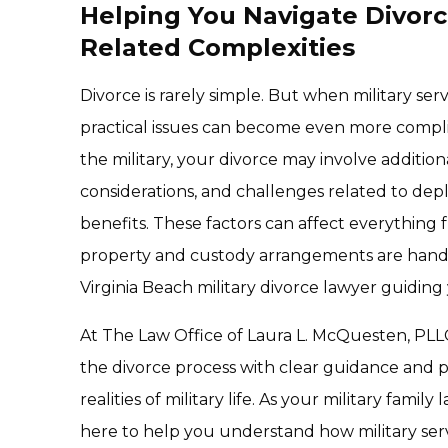
Helping You Navigate Divorc
Related Complexities
Divorce is rarely simple. But when military serv
practical issues can become even more complic
the military, your divorce may involve addition
considerations, and challenges related to depl
benefits. These factors can affect everything 
property and custody arrangements are handl
Virginia Beach military divorce lawyer guiding
At The Law Office of Laura L. McQuesten, PLL
the divorce process with clear guidance and pr
realities of military life. As your military famil
here to help you understand how military servi