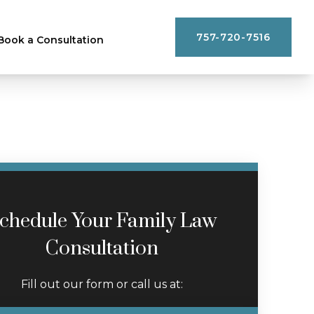
757-720-7516
Book a Consultation
chedule Your Family Law
Consultation
Fill out our form or call us at: