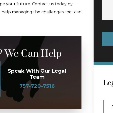
hape your future. Contact us today by
r help managing the challenges that can
? We Can Help
Speak With Our Legal
Team
Leg
757-720-7516