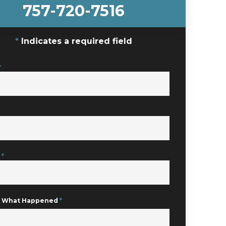
757-720-7516
Indicates a required field
*
e
*
Us What Happened
*