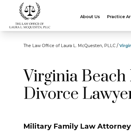
About Us
Practice A
/
The Law Office of Laura L. McQuesten, PLLC
Virgi
Virginia Beach 
Divorce Lawye
Military Family Law Attorney