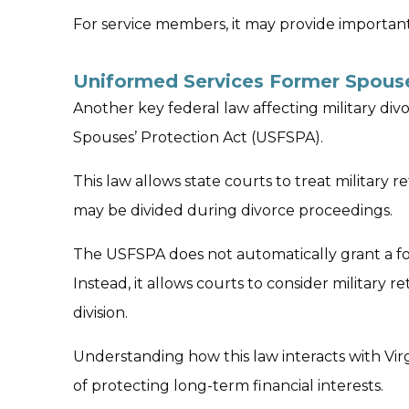
For service members, it may provide importan
Uniformed Services Former Spouse
Another key federal law affecting military di
Spouses’ Protection Act (USFSPA).
This law allows state courts to treat military 
may be divided during divorce proceedings.
The USFSPA does not automatically grant a fo
Instead, it allows courts to consider military 
division.
Understanding how this law interacts with Vir
of protecting long-term financial interests.