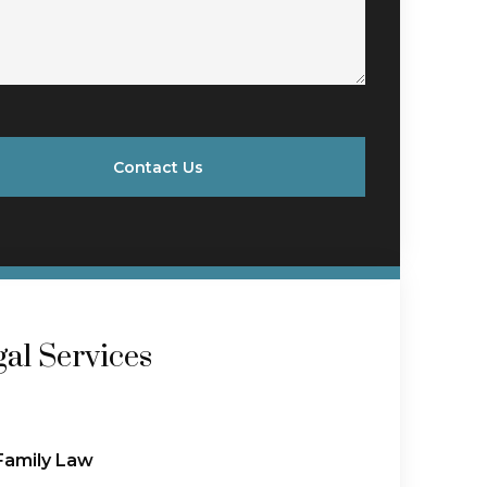
Contact Us
al Services
Family Law