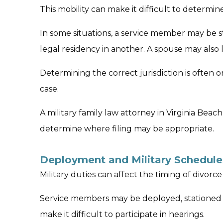
This mobility can make it difficult to determin
In some situations, a service member may be s
legal residency in another. A spouse may also li
Determining the correct jurisdiction is often one
case.
A military family law attorney in Virginia Beac
determine where filing may be appropriate.
Deployment and Military Schedule
Military duties can affect the timing of divor
Service members may be deployed, stationed o
make it difficult to participate in hearings.