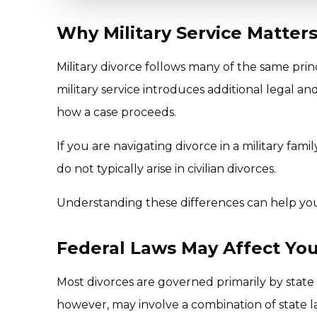
Why Military Service Matters
Military divorce follows many of the same princ
military service introduces additional legal and
how a case proceeds.
If you are navigating divorce in a military fam
do not typically arise in civilian divorces.
Understanding these differences can help you
Federal Laws May Affect You
Most divorces are governed primarily by state f
however, may involve a combination of state l