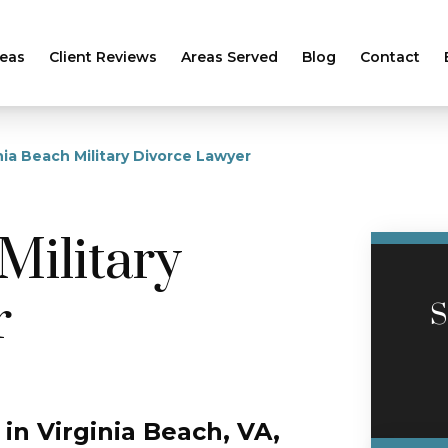
reas
Client Reviews
Areas Served
Blog
Contact
nia Beach Military Divorce Lawyer
Military
r
S
 in Virginia Beach, VA,